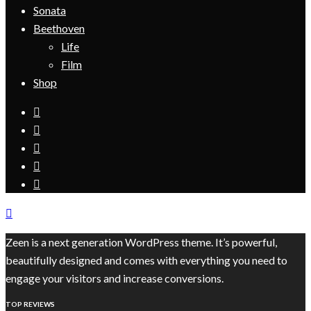
Sonata
Beethoven
Life
Film
Shop
Zeen is a next generation WordPress theme. It’s powerful,
beautifully designed and comes with everything you need to
engage your visitors and increase conversions.
TOP REVIEWS