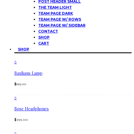
POST HEADER SMALL
THE TEAM LIGHT
TEAM PAGE DARK
TEAM PAGE W/ ROWS
TEAM PAGE W/ SIDEBAR
CONTACT
SHOP
CART
SHOP
Bauhaus Lamp
$
195.00
Bose Headphones
$
399.00