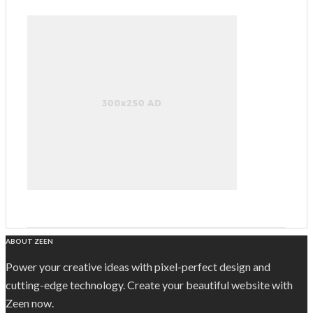
ABOUT ZEEN
Power your creative ideas with pixel-perfect design and
cutting-edge technology. Create your beautiful website with
Zeen now.