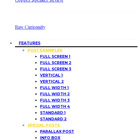
Raw Curiousity
FEATURES
POST EXAMPLES
FULL SCREEN 1
FULL SCREEN 2
FULL SCREEN 3
VERTICAL 1
VERTICAL 2
FULL WIDTH 1
FULL WIDTH 2
FULL WIDTH 3
FULL WIDTH 4
STANDARD 1
STANDARD 2
SPECIAL POSTS
PARALLAX POST
INFO BOX