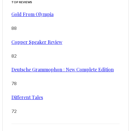
TOP REVIEWS
Gold From Olympia
88
Copper Speaker Review
82
Deutsche Grammophon : New Complete Edition
78
Different Tales
72