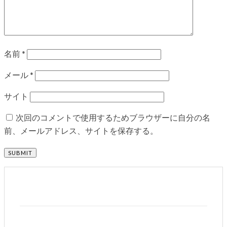
名前
*
メール
*
サイト
次回のコメントで使用するためブラウザーに自分の名
前、メールアドレス、サイトを保存する。