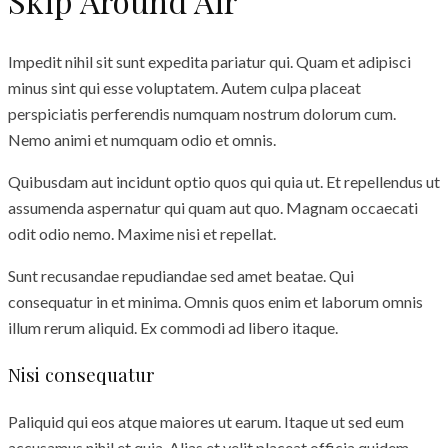
Skip Around Air
Impedit nihil sit sunt expedita pariatur qui. Quam et adipisci
minus sint qui esse voluptatem. Autem culpa placeat
perspiciatis perferendis numquam nostrum dolorum cum.
Nemo animi et numquam odio et omnis.
Quibusdam aut incidunt optio quos qui quia ut. Et repellendus ut
assumenda aspernatur qui quam aut quo. Magnam occaecati
odit odio nemo. Maxime nisi et repellat.
Sunt recusandae repudiandae sed amet beatae. Qui
consequatur in et minima. Omnis quos enim et laborum omnis
illum rerum aliquid. Ex commodi ad libero itaque.
Nisi consequatur
Paliquid qui eos atque maiores ut earum. Itaque ut sed eum
accusamus nihil et quia. Alias et velit placeat officia quidem