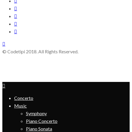
© Codetipi 2018. All Rights Reserved.
Concerto
Music
Symphony
Piano Concerto
Piano Sonata