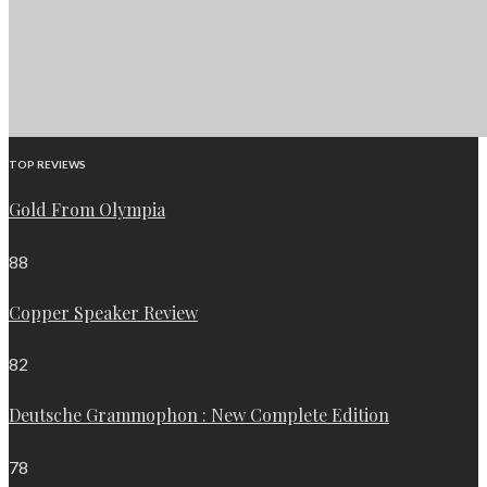
TOP REVIEWS
Gold From Olympia
88
Copper Speaker Review
82
Deutsche Grammophon : New Complete Edition
78