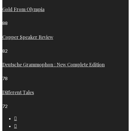
Gold From Olympia
88
Copper Speaker Review
82
Deutsche Grammophon : New Complete Edition
78
Different Tales
72