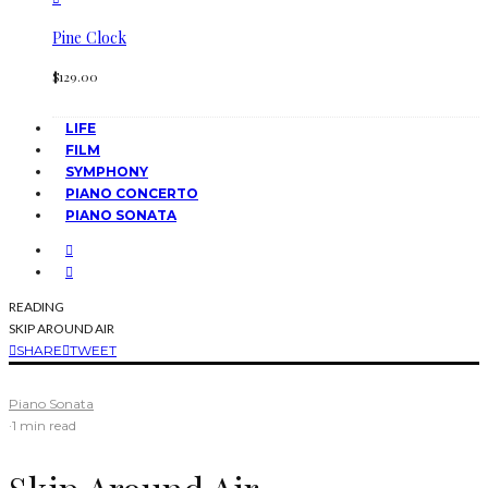
Pine Clock
$
129.00
LIFE
FILM
SYMPHONY
PIANO CONCERTO
PIANO SONATA
READING
SKIP AROUND AIR
SHARE
TWEET
Piano Sonata
·
1 min read