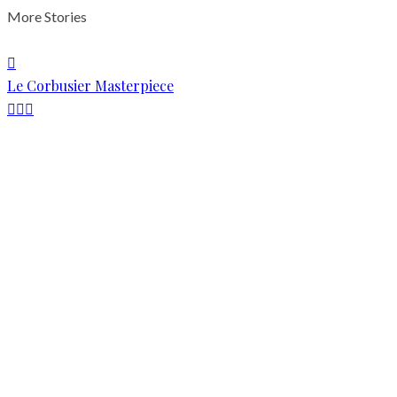
More Stories
Le Corbusier Masterpiece