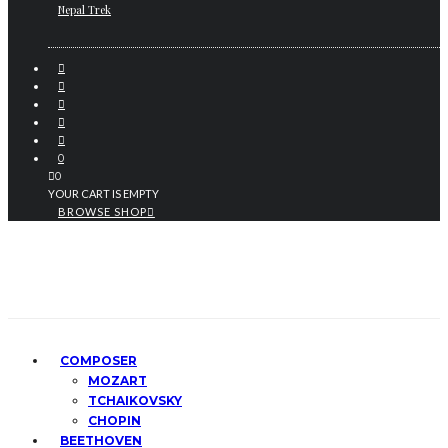
Nepal Trek
0
0
YOUR CART IS EMPTY
BROWSE SHOP
COMPOSER
MOZART
TCHAIKOVSKY
CHOPIN
BEETHOVEN