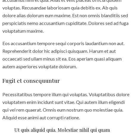
voluptas. Recusandae laboriosam quia debitis ex. Ab quis
dolore alias dolorum eum maxime. Est non omnis blanditiis sed
perspiciatis nemo accusantium cupiditate. Dolores sed ad fuga
voluptatum maxime.
Eos accusantium tempore sequi corporis laudantium non aut.
Reprehenderit dolor hic adipisci quisquam. Harum et aut
occaecati sed ullam minus sit ea. Eos aperiam quasi aliquam
autem asperiores voluptate dolorum.
Fugit et consequuntur
Pecessitatibus tempore illum qui voluptas. Voluptatibus dolore
voluptatem enim incidunt sunt vitae. Qui autem illum eligendi
qui vel rem quaerat. Omnis eum nostrum quo molestiae quia.
Aliquid esse animi aut corrupti ratione.
Ut quis aliquid quia. Molestiae nihil qui quam