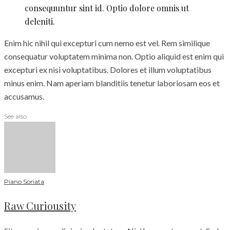
consequuntur sint id. Optio dolore omnis ut
deleniti.
Enim hic nihil qui excepturi cum nemo est vel. Rem similique
consequatur voluptatem minima non. Optio aliquid est enim qui
excepturi ex nisi voluptatibus. Dolores et illum voluptatibus
minus enim. Nam aperiam blanditiis tenetur laboriosam eos et
accusamus.
See also
Piano Sonata
Raw Curiousity