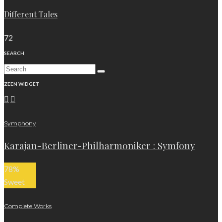
Different Tales
72
SEARCH
ZEEN WIDGET
Symphony
Karajan-Berliner-Philharmoniker : Symfony
78
%
Sweet
Complete Works