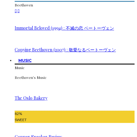
Beethoven
Immortal Beloved (1994) : 不滅の恋 ベートーヴェン
Copying Beethoven (2007) : 敬愛なるベートーヴェン
MUSIC
Music
Beethoven’s Music
The Oslo Bakery
82
%
SWEET
Copper Speaker Review