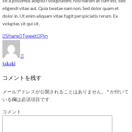
Sit a possimus adipisci voluptatem. Nisi harum at cum est. Sed
eligendi vitae aut. Quia beatae nam non. Sed dolor quam et
dolor in. Ut enim aliquam vitae fugit perspiciatis rerum. Ex
voluptas sit qui sit.
Share
Tweet
Pin
takaki
コメントを残す
メールアドレスが公開されることはありません。
*
が付いて
いる欄は必須項目です
コメント