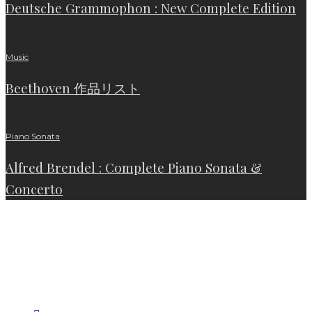
Deutsche Grammophon : New Complete Edition
Music
Beethoven 作品リスト
Piano Sonata
Alfred Brendel : Complete Piano Sonata &
Concerto