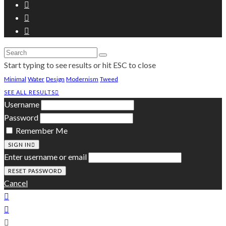
Start typing to see results or hit ESC to close
Minimal
Water
Design
Modernism
Tweed
SEE ALL RESULTS
Username
Password
Remember Me
SIGN IN
Enter username or email
Cancel