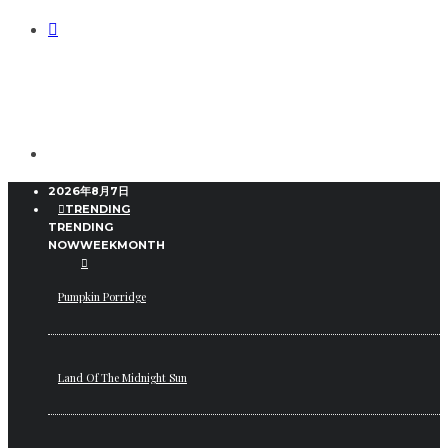
2026年8月7日
TRENDING
TRENDING
NOW
WEEK
MONTH
Pumpkin Porridge
Land Of The Midnight Sun