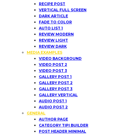
RECIPE POST
VERTICAL FULL SCREEN
DARK ARTICLE
FADE TO COLOR
AUTO LIST 1
REVIEW MODERN
REVIEW LIGHT
REVIEW DARK
MEDIA EXAMPLES
VIDEO BACKGROUND
VIDEO POST 2
VIDEO POST 3
GALLERY POST 1
GALLERY POST 2
GALLERY POST 3
GALLERY VERTICAL
AUDIO POST 1
AUDIO POST 2
GENERAL
AUTHOR PAGE
CATEGORY TIPI BUILDER
POST HEADER MINIMAL