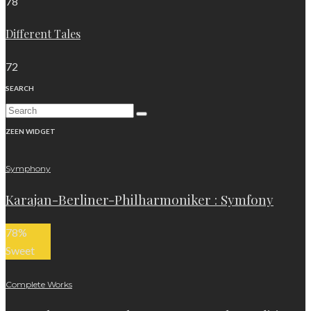
78
Different Tales
72
SEARCH
ZEEN WIDGET
Symphony
Karajan-Berliner-Philharmoniker : Symfony
78
%
Sweet
Complete Works