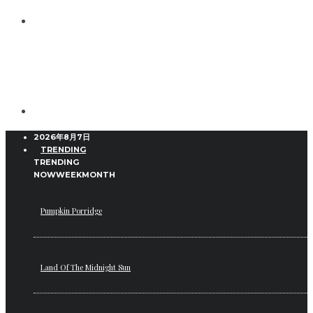
2026年8月7日
TRENDING
TRENDING
NOW
WEEK
MONTH
Pumpkin Porridge
Land Of The Midnight Sun