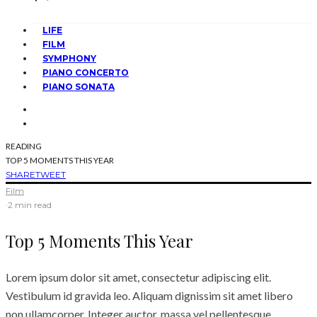
LIFE
FILM
SYMPHONY
PIANO CONCERTO
PIANO SONATA
READING
TOP 5 MOMENTS THIS YEAR
SHARE
TWEET
Film
·
2 min read
Top 5 Moments This Year
Lorem ipsum dolor sit amet, consectetur adipiscing elit.
Vestibulum id gravida leo. Aliquam dignissim sit amet libero
non ullamcorper. Integer auctor, massa vel pellentesque