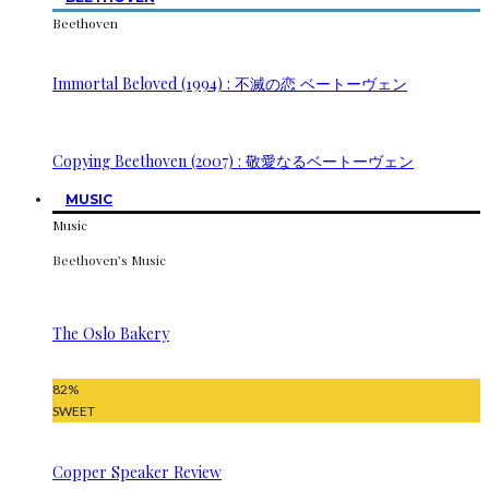
Beethoven
Immortal Beloved (1994) : 不滅の恋 ベートーヴェン
Copying Beethoven (2007) : 敬愛なるベートーヴェン
MUSIC
Music
Beethoven’s Music
The Oslo Bakery
82
%
SWEET
Copper Speaker Review