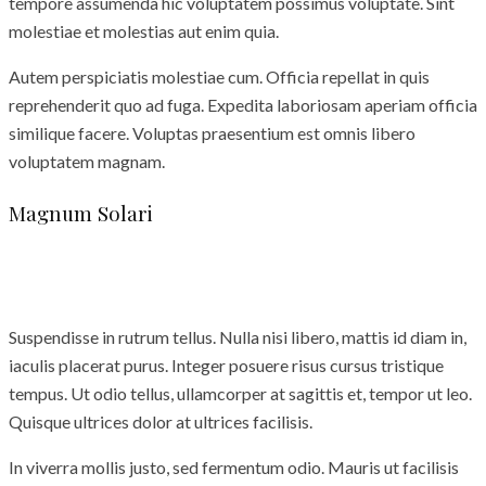
tempore assumenda hic voluptatem possimus voluptate. Sint
molestiae et molestias aut enim quia.
Autem perspiciatis molestiae cum. Officia repellat in quis
reprehenderit quo ad fuga. Expedita laboriosam aperiam officia
similique facere. Voluptas praesentium est omnis libero
voluptatem magnam.
Magnum Solari
Suspendisse in rutrum tellus. Nulla nisi libero, mattis id diam in,
iaculis placerat purus. Integer posuere risus cursus tristique
tempus. Ut odio tellus, ullamcorper at sagittis et, tempor ut leo.
Quisque ultrices dolor at ultrices facilisis.
In viverra mollis justo, sed fermentum odio. Mauris ut facilisis