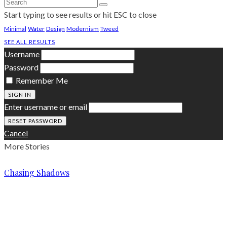
Start typing to see results or hit ESC to close
Minimal
Water
Design
Modernism
Tweed
SEE ALL RESULTS
Username
Password
Remember Me
SIGN IN
Enter username or email
Cancel
More Stories
Chasing Shadows