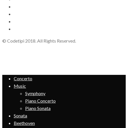
© Codetipi 2018. All Rights Reserved.
Concerto
Music
Symphony
Piano Concerto
Piano Sonata
Sonata
Beethoven