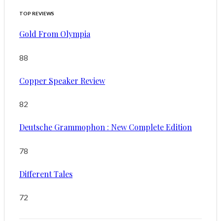
TOP REVIEWS
Gold From Olympia
88
Copper Speaker Review
82
Deutsche Grammophon : New Complete Edition
78
Different Tales
72