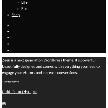
Life
Film
Shop
Zeen is a next generation WordPress theme. It’s powerful,
beautifully designed and comes with everything you need to
engage your visitors and increase conversions.
TOP REVIEWS
Gold From Olympia
88