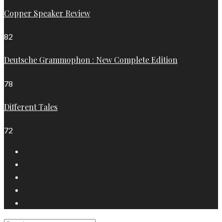
Copper Speaker Review
82
Deutsche Grammophon : New Complete Edition
78
Different Tales
72