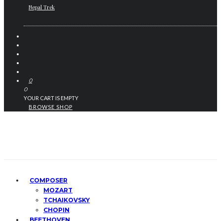
Nepal Trek
0
0
YOUR CART IS EMPTY
BROWSE SHOP
COMPOSER
MOZART
TCHAIKOVSKY
CHOPIN
BEETHOVEN