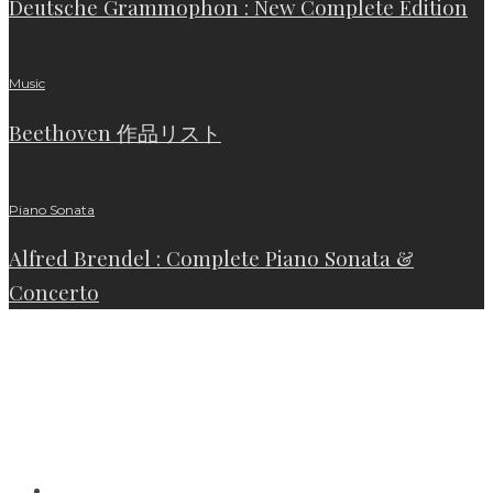
Deutsche Grammophon : New Complete Edition
Music
Beethoven 作品リスト
Piano Sonata
Alfred Brendel : Complete Piano Sonata &
Concerto