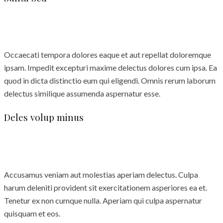
Occaecati tempora dolores eaque et aut repellat doloremque
ipsam. Impedit excepturi maxime delectus dolores cum ipsa. Ea
quod in dicta distinctio eum qui eligendi. Omnis rerum laborum
delectus similique assumenda aspernatur esse.
Deles volup minus
Accusamus veniam aut molestias aperiam delectus. Culpa
harum deleniti provident sit exercitationem asperiores ea et.
Tenetur ex non cumque nulla. Aperiam qui culpa aspernatur
quisquam et eos.