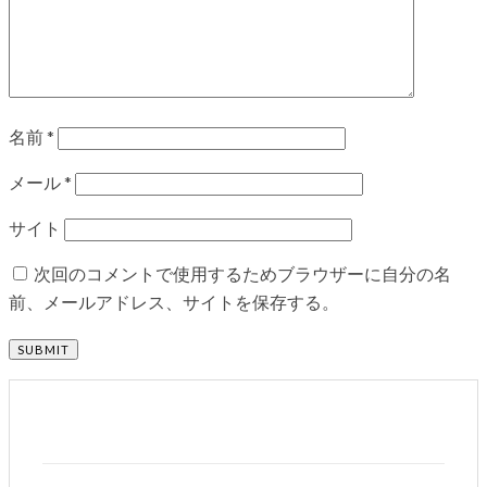
名前
*
メール
*
サイト
次回のコメントで使用するためブラウザーに自分の名
前、メールアドレス、サイトを保存する。