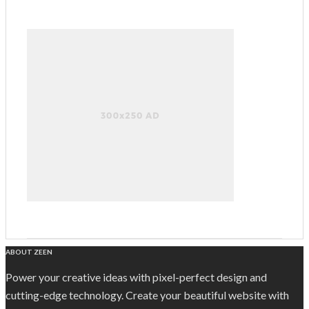
ABOUT ZEEN
Power your creative ideas with pixel-perfect design and
cutting-edge technology. Create your beautiful website with