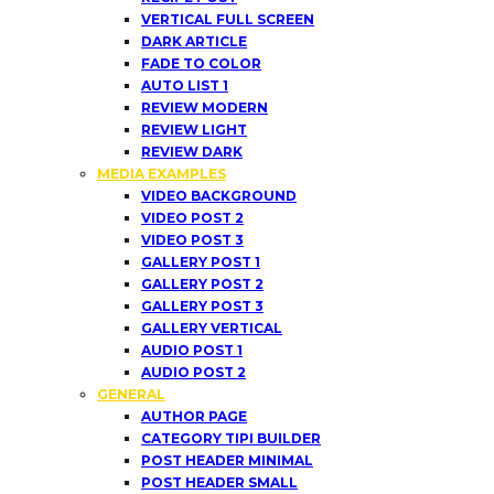
VERTICAL FULL SCREEN
DARK ARTICLE
FADE TO COLOR
AUTO LIST 1
REVIEW MODERN
REVIEW LIGHT
REVIEW DARK
MEDIA EXAMPLES
VIDEO BACKGROUND
VIDEO POST 2
VIDEO POST 3
GALLERY POST 1
GALLERY POST 2
GALLERY POST 3
GALLERY VERTICAL
AUDIO POST 1
AUDIO POST 2
GENERAL
AUTHOR PAGE
CATEGORY TIPI BUILDER
POST HEADER MINIMAL
POST HEADER SMALL