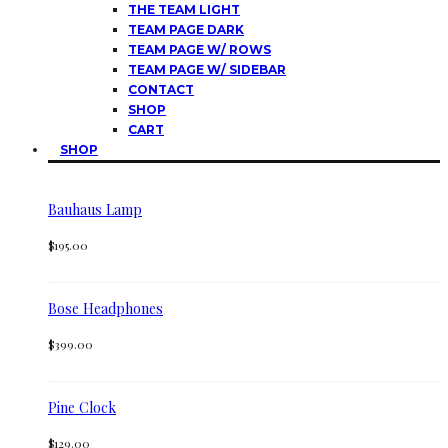
THE TEAM LIGHT
TEAM PAGE DARK
TEAM PAGE W/ ROWS
TEAM PAGE W/ SIDEBAR
CONTACT
SHOP
CART
SHOP
Bauhaus Lamp
$
195.00
Bose Headphones
$
399.00
Pine Clock
$
129.00