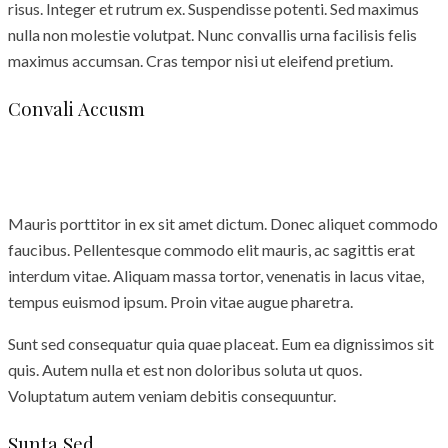
risus. Integer et rutrum ex. Suspendisse potenti. Sed maximus
nulla non molestie volutpat. Nunc convallis urna facilisis felis
maximus accumsan. Cras tempor nisi ut eleifend pretium.
Convali Accusm
Mauris porttitor in ex sit amet dictum. Donec aliquet commodo
faucibus. Pellentesque commodo elit mauris, ac sagittis erat
interdum vitae. Aliquam massa tortor, venenatis in lacus vitae,
tempus euismod ipsum. Proin vitae augue pharetra.
Sunt sed consequatur quia quae placeat. Eum ea dignissimos sit
quis. Autem nulla et est non doloribus soluta ut quos.
Voluptatum autem veniam debitis consequuntur.
Sunta Sed