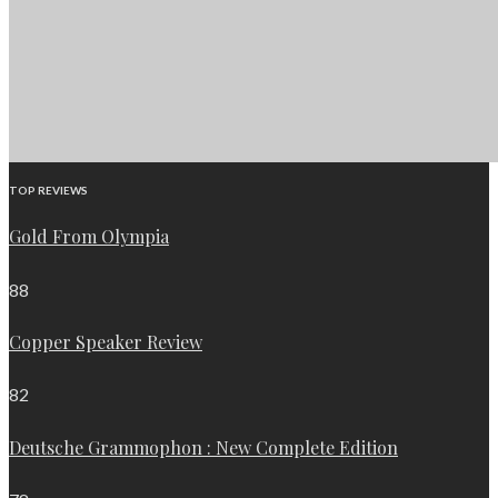
TOP REVIEWS
Gold From Olympia
88
Copper Speaker Review
82
Deutsche Grammophon : New Complete Edition