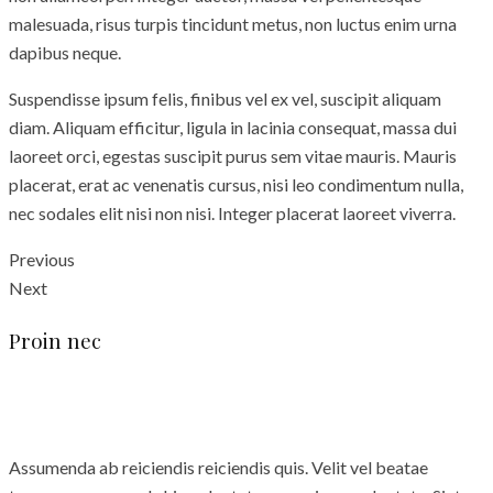
malesuada, risus turpis tincidunt metus, non luctus enim urna
dapibus neque.
Suspendisse ipsum felis, finibus vel ex vel, suscipit aliquam
diam. Aliquam efficitur, ligula in lacinia consequat, massa dui
laoreet orci, egestas suscipit purus sem vitae mauris. Mauris
placerat, erat ac venenatis cursus, nisi leo condimentum nulla,
nec sodales elit nisi non nisi. Integer placerat laoreet viverra.
Previous
Next
Proin nec
Assumenda ab reiciendis reiciendis quis. Velit vel beatae