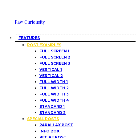
Raw Curiousity
FEATURES
POST EXAMPLES
FULL SCREEN 1
FULL SCREEN 2
FULL SCREEN 3
VERTICAL 1
VERTICAL 2
FULL WIDTH 1
FULL WIDTH 2
FULL WIDTH 3
FULL WIDTH 4
STANDARD 1
STANDARD 2
SPECIAL POSTS
PARALLAX POST
INFO BOX
RECIPE POST