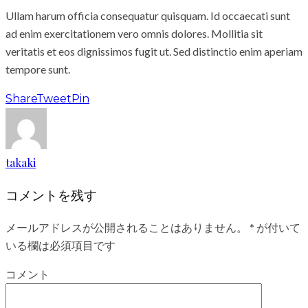
Ullam harum officia consequatur quisquam. Id occaecati sunt
ad enim exercitationem vero omnis dolores. Mollitia sit
veritatis et eos dignissimos fugit ut. Sed distinctio enim aperiam
tempore sunt.
Share
Tweet
Pin
takaki
コメントを残す
メールアドレスが公開されることはありません。
*
が付いて
いる欄は必須項目です
コメント