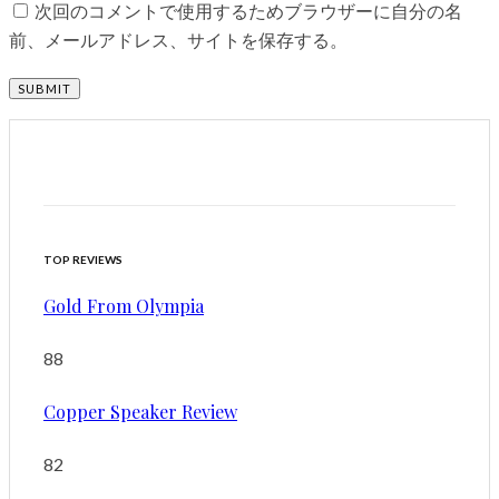
次回のコメントで使用するためブラウザーに自分の名
前、メールアドレス、サイトを保存する。
TOP REVIEWS
Gold From Olympia
88
Copper Speaker Review
82