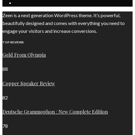
Zeen is a next generation WordPress theme. It’s powerful,
beautifully designed and comes with everything you need to
engage your visitors and increase conversions.
TOP REVIEWS
Gold From Olympia
88
Copper Speaker Review
82
Deutsche Grammophon : New Complete Edition
78