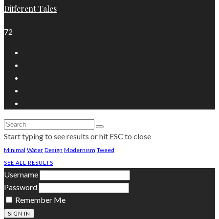
Different Tales
72
Start typing to see results or hit ESC to close
Minimal
Water
Design
Modernism
Tweed
SEE ALL RESULTS
Username
Password
Remember Me
SIGN IN