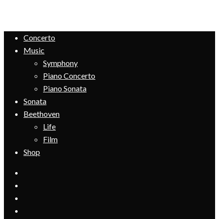
Concerto
Music
Symphony
Piano Concerto
Piano Sonata
Sonata
Beethoven
Life
Film
Shop