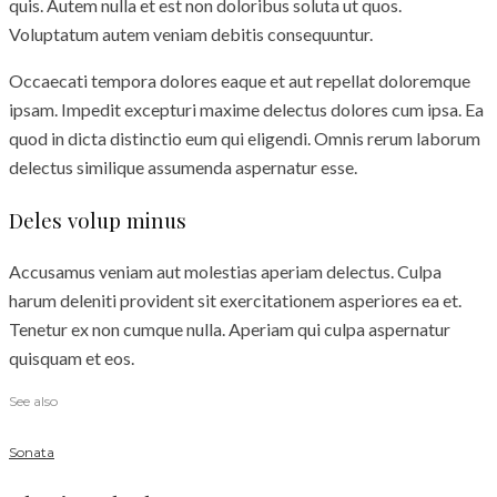
quis. Autem nulla et est non doloribus soluta ut quos.
Voluptatum autem veniam debitis consequuntur.
Occaecati tempora dolores eaque et aut repellat doloremque
ipsam. Impedit excepturi maxime delectus dolores cum ipsa. Ea
quod in dicta distinctio eum qui eligendi. Omnis rerum laborum
delectus similique assumenda aspernatur esse.
Deles volup minus
Accusamus veniam aut molestias aperiam delectus. Culpa
harum deleniti provident sit exercitationem asperiores ea et.
Tenetur ex non cumque nulla. Aperiam qui culpa aspernatur
quisquam et eos.
See also
Sonata