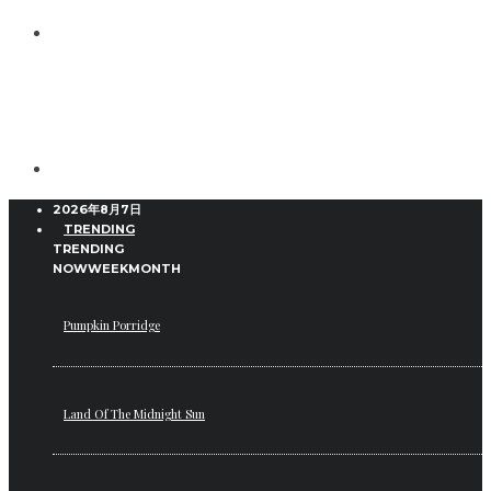
2026年8月7日
TRENDING
TRENDING
NOW
WEEK
MONTH
Pumpkin Porridge
Land Of The Midnight Sun