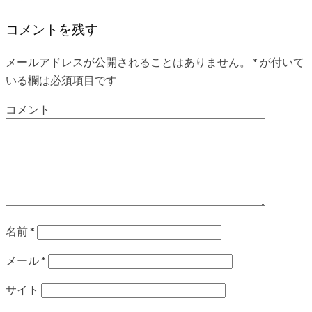
コメントを残す
メールアドレスが公開されることはありません。
*
が付いて
いる欄は必須項目です
コメント
名前
*
メール
*
サイト