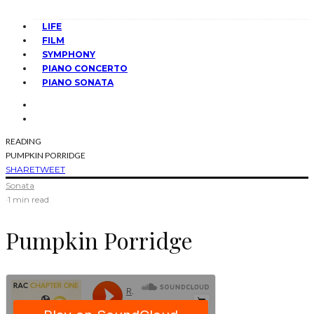
LIFE
FILM
SYMPHONY
PIANO CONCERTO
PIANO SONATA
READING
PUMPKIN PORRIDGE
SHARE
TWEET
Sonata
·
1 min read
Pumpkin Porridge