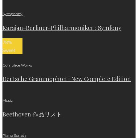
Symphony
Karajan-Berliner-Philharmoniker : Symfony
78
%
Sweet
Complete Works
Deutsche Grammophon : New Complete Edition
Music
Beethoven 作品リスト
Piano Sonata