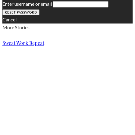
Enter username or email
Cancel
More Stories
Sweat Work Repeat