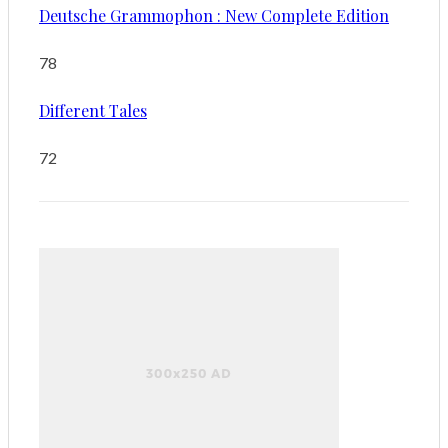
Deutsche Grammophon : New Complete Edition
78
Different Tales
72