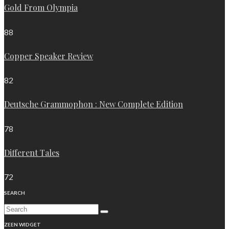
Gold From Olympia
88
Copper Speaker Review
82
Deutsche Grammophon : New Complete Edition
78
Different Tales
72
SEARCH
ZEEN WIDGET