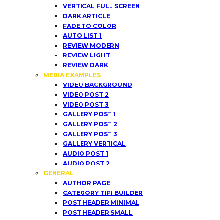
VERTICAL FULL SCREEN
DARK ARTICLE
FADE TO COLOR
AUTO LIST 1
REVIEW MODERN
REVIEW LIGHT
REVIEW DARK
MEDIA EXAMPLES
VIDEO BACKGROUND
VIDEO POST 2
VIDEO POST 3
GALLERY POST 1
GALLERY POST 2
GALLERY POST 3
GALLERY VERTICAL
AUDIO POST 1
AUDIO POST 2
GENERAL
AUTHOR PAGE
CATEGORY TIPI BUILDER
POST HEADER MINIMAL
POST HEADER SMALL