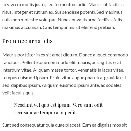
In viverra mollis justo, sed fermentum odio. Mauris ut facilisis
risus. Integer et rutrum ex. Suspendisse potenti. Sed maximus
nulla non molestie volutpat. Nunc convallis urna facilisis felis
maximus accumsan. Cras tempor nisi ut eleifend pretium.
Proin nec urna felis
Mauris porttitor in ex sit amet dictum. Donec aliquet commodo
faucibus. Pellentesque commodo elit mauris, ac sagittis erat
interdum vitae. Aliquam massa tortor, venenatis in lacus vitae,
tempus euismod ipsum. Proin vitae augue pharetra, gravida est
sed, dapibus ipsum. Aliquam euismod ipsum ante, ac sodales
velit iaculis quis.
Nesciunt vel quo est ipsum. Vero sunt odit
recusandae tempora impedit.
Sunt sed consequatur quia quae placeat. Eum ea dignissimos sit