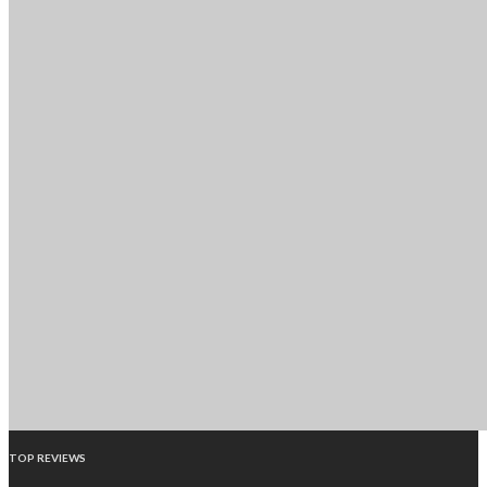
TOP REVIEWS