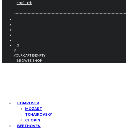
Nepal Trek
0
0
YOUR CART IS EMPTY
BROWSE SHOP
COMPOSER
MOZART
TCHAIKOVSKY
CHOPIN
BEETHOVEN