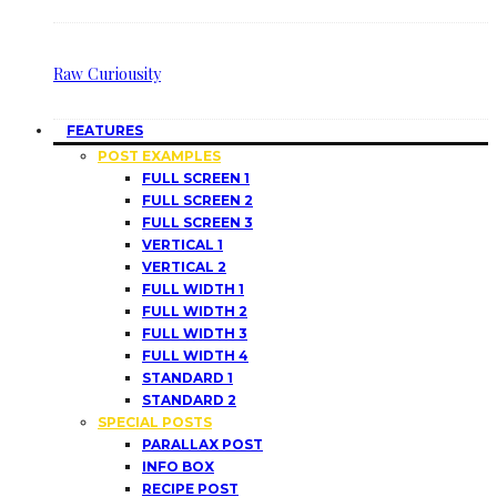
Raw Curiousity
FEATURES
POST EXAMPLES
FULL SCREEN 1
FULL SCREEN 2
FULL SCREEN 3
VERTICAL 1
VERTICAL 2
FULL WIDTH 1
FULL WIDTH 2
FULL WIDTH 3
FULL WIDTH 4
STANDARD 1
STANDARD 2
SPECIAL POSTS
PARALLAX POST
INFO BOX
RECIPE POST