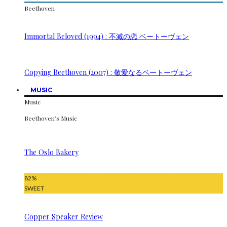
Beethoven
Immortal Beloved (1994) : 不滅の恋 ベートーヴェン
Copying Beethoven (2007) : 敬愛なるベートーヴェン
MUSIC
Music
Beethoven’s Music
The Oslo Bakery
82
%
SWEET
Copper Speaker Review