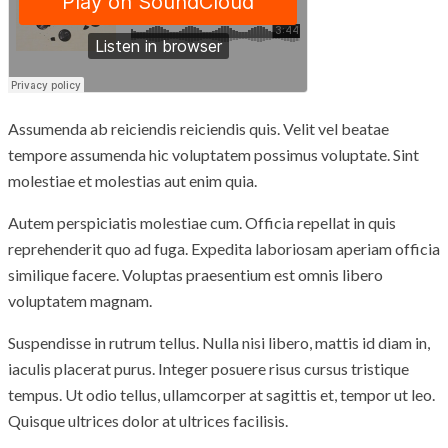
Assumenda ab reiciendis reiciendis quis. Velit vel beatae
tempore assumenda hic voluptatem possimus voluptate. Sint
molestiae et molestias aut enim quia.
Autem perspiciatis molestiae cum. Officia repellat in quis
reprehenderit quo ad fuga. Expedita laboriosam aperiam officia
similique facere. Voluptas praesentium est omnis libero
voluptatem magnam.
Suspendisse in rutrum tellus. Nulla nisi libero, mattis id diam in,
iaculis placerat purus. Integer posuere risus cursus tristique
tempus. Ut odio tellus, ullamcorper at sagittis et, tempor ut leo.
Quisque ultrices dolor at ultrices facilisis.