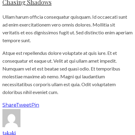
Chasing Shadows
Ullam harum officia consequatur quisquam. Id occaecati sunt
ad enim exercitationem vero omnis dolores. Mollitia sit
veritatis et eos dignissimos fugit ut. Sed distinctio enim aperiam
tempore sunt.
Atque est repellendus dolore voluptate at quis iure. Et et
consequatur et eaque ut. Velit at qui ullam amet impedit.
Numquam vel et est beatae sed quasi odio. Et temporibus
molestiae maxime ab nemo. Magni qui laudantium
necessitatibus corporis ullam est quia. Odit voluptatem
doloribus nihil eveniet cum.
Share
Tweet
Pin
takaki