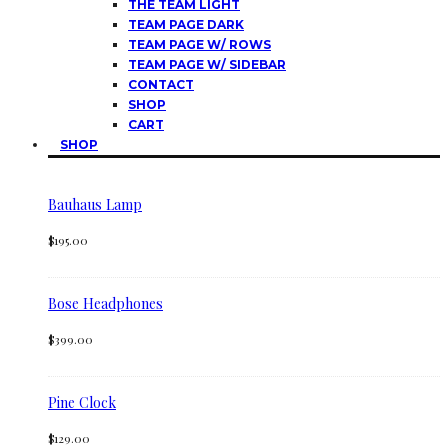
THE TEAM LIGHT
TEAM PAGE DARK
TEAM PAGE W/ ROWS
TEAM PAGE W/ SIDEBAR
CONTACT
SHOP
CART
SHOP
Bauhaus Lamp
$
195.00
Bose Headphones
$
399.00
Pine Clock
$
129.00