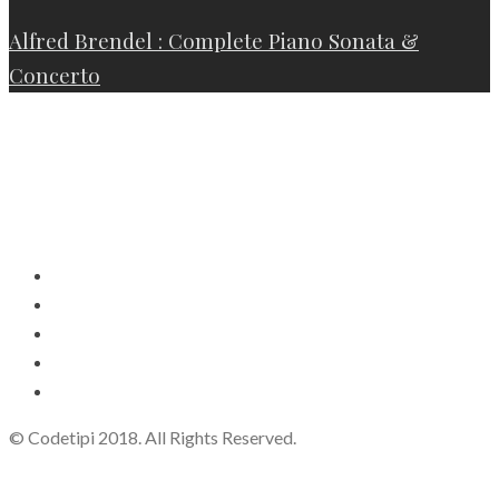
Alfred Brendel : Complete Piano Sonata &
Concerto
© Codetipi 2018. All Rights Reserved.