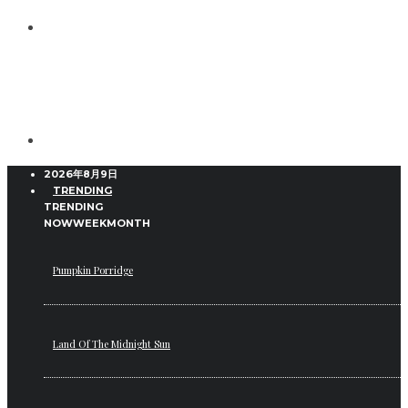
2026年8月9日
TRENDING
TRENDING
NOW
WEEK
MONTH
Pumpkin Porridge
Land Of The Midnight Sun