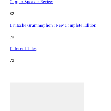
Copper Speaker Review
82
Deutsche Grammophon : New Complete Edition
78
Different Tales
72