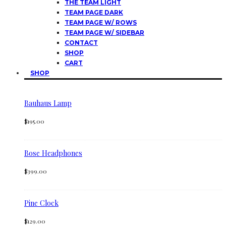
THE TEAM LIGHT
TEAM PAGE DARK
TEAM PAGE W/ ROWS
TEAM PAGE W/ SIDEBAR
CONTACT
SHOP
CART
SHOP
Bauhaus Lamp
$
195.00
Bose Headphones
$
399.00
Pine Clock
$
129.00