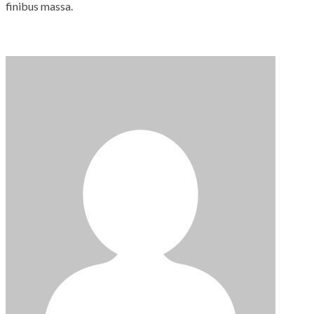
finibus massa.