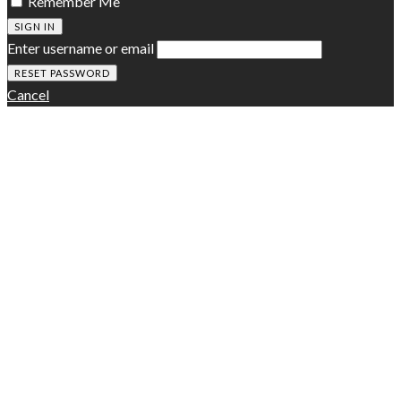
Remember Me
SIGN IN
Enter username or email
Cancel
Zeen Subscribe
A customizable subscription slide-in box to promote your
newsletter
[mc4wp_form id="314"]