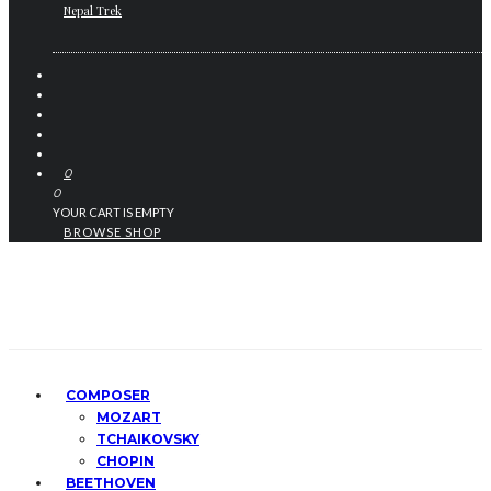
Nepal Trek
0
0
YOUR CART IS EMPTY
BROWSE SHOP
COMPOSER
MOZART
TCHAIKOVSKY
CHOPIN
BEETHOVEN