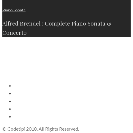
Piano Sonata
Alfred Brendel : Complete Piano Sonata &
Concerto
© Codetipi 2018. All Rights Reserved.