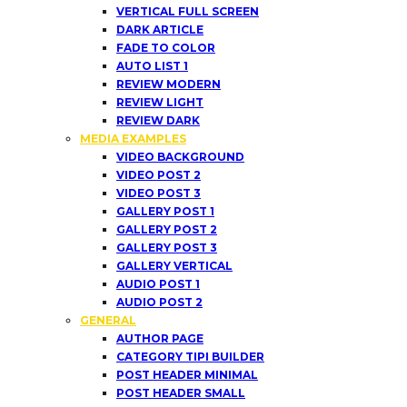
VERTICAL FULL SCREEN
DARK ARTICLE
FADE TO COLOR
AUTO LIST 1
REVIEW MODERN
REVIEW LIGHT
REVIEW DARK
MEDIA EXAMPLES
VIDEO BACKGROUND
VIDEO POST 2
VIDEO POST 3
GALLERY POST 1
GALLERY POST 2
GALLERY POST 3
GALLERY VERTICAL
AUDIO POST 1
AUDIO POST 2
GENERAL
AUTHOR PAGE
CATEGORY TIPI BUILDER
POST HEADER MINIMAL
POST HEADER SMALL