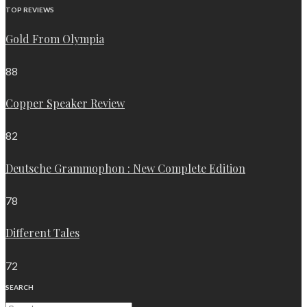
TOP REVIEWS
Gold From Olympia
88
Copper Speaker Review
82
Deutsche Grammophon : New Complete Edition
78
Different Tales
72
SEARCH