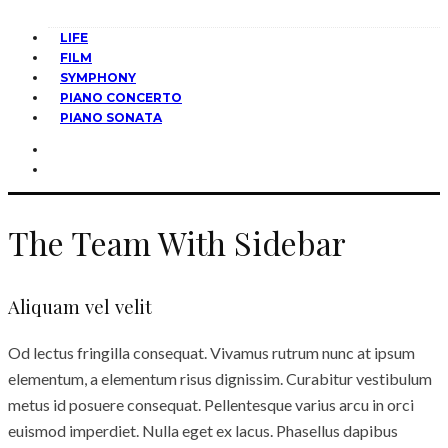
LIFE
FILM
SYMPHONY
PIANO CONCERTO
PIANO SONATA
The Team With Sidebar
Aliquam vel velit
Od lectus fringilla consequat. Vivamus rutrum nunc at ipsum
elementum, a elementum risus dignissim. Curabitur vestibulum
metus id posuere consequat. Pellentesque varius arcu in orci
euismod imperdiet. Nulla eget ex lacus. Phasellus dapibus