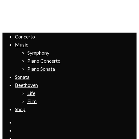
Concerto
Music
Symphony
Piano Concerto
Piano Sonata
Sonata
Beethoven
Life
Film
Shop