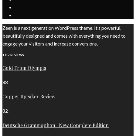
Zeen is a next generation WordPress theme. It’s powerful,
beautifully designed and comes with everything you need to
engage your visitors and increase conversions.
TOP REVIEWS
Gold From Olympia
88
Copper Speaker Review
82
Deutsche Grammophon : New Complete Edition