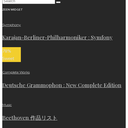
ZEEN WIDGET
Symphony
Karajan-Berliner-Philharmoniker : Symfony
78
%
Sweet
Complete Works
Deutsche Grammophon : New Complete Edition
Music
Beethoven 作品リスト