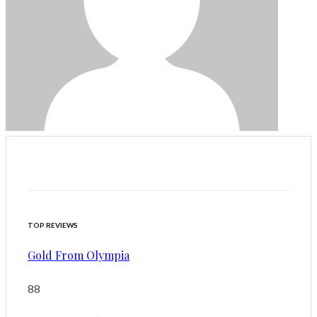
TOP REVIEWS
Gold From Olympia
88