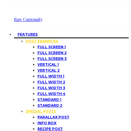
Raw Curiousity
FEATURES
POST EXAMPLES
FULL SCREEN 1
FULL SCREEN 2
FULL SCREEN 3
VERTICAL 1
VERTICAL 2
FULL WIDTH 1
FULL WIDTH 2
FULL WIDTH 3
FULL WIDTH 4
STANDARD 1
STANDARD 2
SPECIAL POSTS
PARALLAX POST
INFO BOX
RECIPE POST