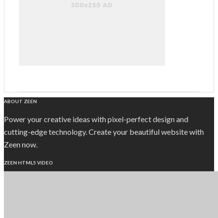
ABOUT ZEEN
Power your creative ideas with pixel-perfect design and
cutting-edge technology. Create your beautiful website with
Zeen now.
ZEEN HTML5 VIDEO