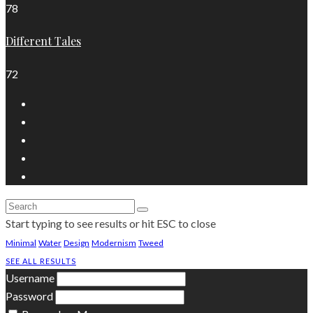
78
Different Tales
72
Start typing to see results or hit ESC to close
Minimal
Water
Design
Modernism
Tweed
SEE ALL RESULTS
Username
Password