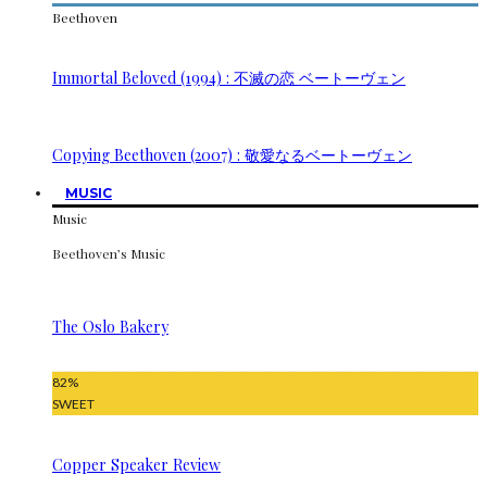
Beethoven
Immortal Beloved (1994) : 不滅の恋 ベートーヴェン
Copying Beethoven (2007) : 敬愛なるベートーヴェン
MUSIC
Music
Beethoven’s Music
The Oslo Bakery
82
%
SWEET
Copper Speaker Review