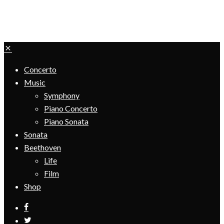
Concerto
Music
Symphony
Piano Concerto
Piano Sonata
Sonata
Beethoven
Life
Film
Shop