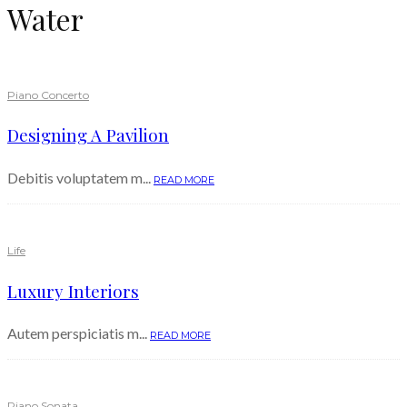
Water
Piano Concerto
Designing A Pavilion
Debitis voluptatem m...
READ MORE
Life
Luxury Interiors
Autem perspiciatis m...
READ MORE
Piano Sonata