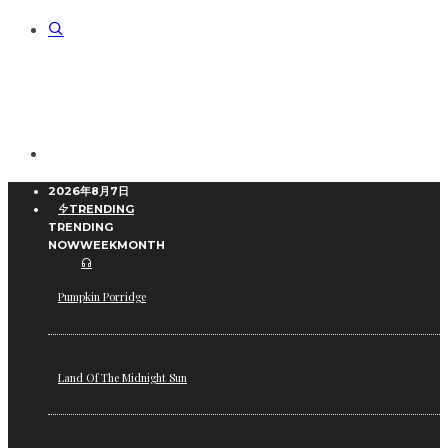
2026年8月7日
TRENDING
TRENDING
NOW
WEEK
MONTH
Pumpkin Porridge
Land Of The Midnight Sun