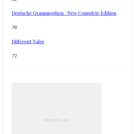
Deutsche Grammophon : New Complete Edition
78
Different Tales
72