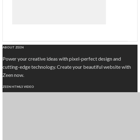
ABOUT ZEEN
Power your creative ideas with pixel-perfect design and
cutting-edge technology. Create your beautiful website with
Zeen now.
ZEEN HTML5 VIDEO