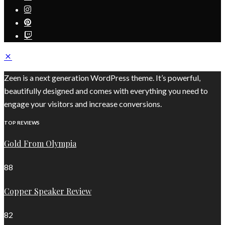
Zeen is a next generation WordPress theme. It’s powerful,
beautifully designed and comes with everything you need to
engage your visitors and increase conversions.
TOP REVIEWS
Gold From Olympia
88
Copper Speaker Review
82