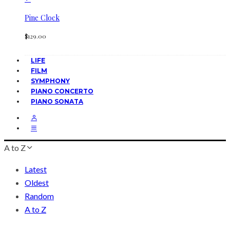
Pine Clock
$
129.00
LIFE
FILM
SYMPHONY
PIANO CONCERTO
PIANO SONATA
A to Z
Latest
Oldest
Random
A to Z