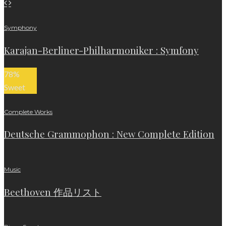
Symphony
Karajan-Berliner-Philharmoniker : Symfony
78
%
Sweet
Complete Works
Deutsche Grammophon : New Complete Edition
Music
Beethoven 作品リスト