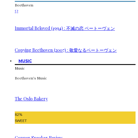
Beethoven
Immortal Beloved (1994) : 不滅の恋 ベートーヴェン
Copying Beethoven (2007) : 敬愛なるベートーヴェン
MUSIC
Music
Beethoven’s Music
The Oslo Bakery
82
%
SWEET
Copper Speaker Review