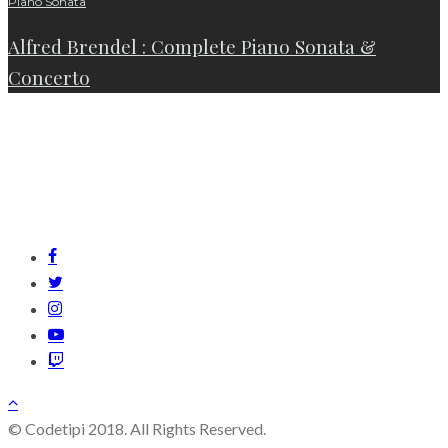
Piano Sonata
Alfred Brendel : Complete Piano Sonata &
Concerto
© Codetipi 2018. All Rights Reserved.