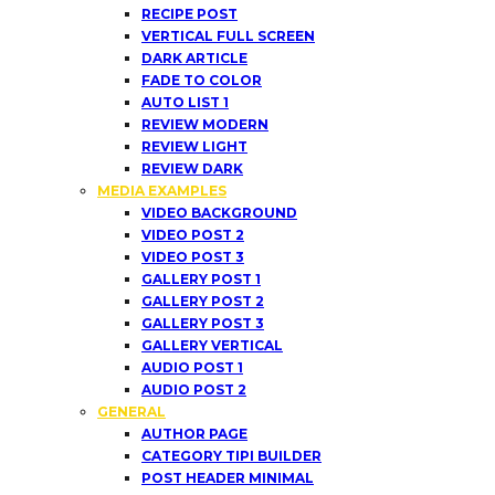
RECIPE POST
VERTICAL FULL SCREEN
DARK ARTICLE
FADE TO COLOR
AUTO LIST 1
REVIEW MODERN
REVIEW LIGHT
REVIEW DARK
MEDIA EXAMPLES
VIDEO BACKGROUND
VIDEO POST 2
VIDEO POST 3
GALLERY POST 1
GALLERY POST 2
GALLERY POST 3
GALLERY VERTICAL
AUDIO POST 1
AUDIO POST 2
GENERAL
AUTHOR PAGE
CATEGORY TIPI BUILDER
POST HEADER MINIMAL