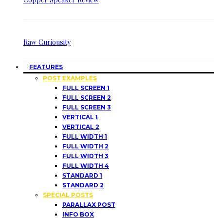
Raw Curiousity
FEATURES
POST EXAMPLES
FULL SCREEN 1
FULL SCREEN 2
FULL SCREEN 3
VERTICAL 1
VERTICAL 2
FULL WIDTH 1
FULL WIDTH 2
FULL WIDTH 3
FULL WIDTH 4
STANDARD 1
STANDARD 2
SPECIAL POSTS
PARALLAX POST
INFO BOX