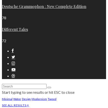
Deutsche Grammophon : New Complete Edition
78
Different Tales
72
Start typing to see results or hit ESC to close
Minimal
Water
Design
Modernism
Tweed
SEE ALL RESULTS