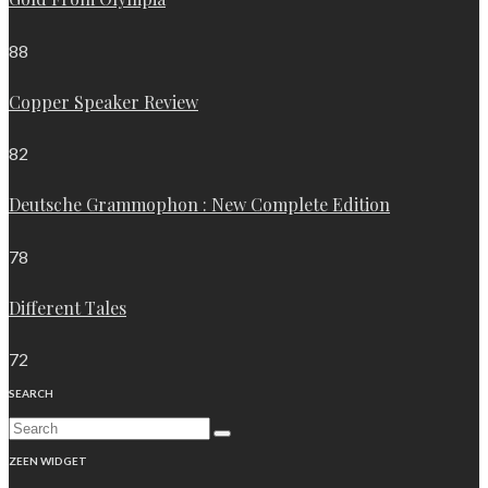
88
Copper Speaker Review
82
Deutsche Grammophon : New Complete Edition
78
Different Tales
72
SEARCH
ZEEN WIDGET