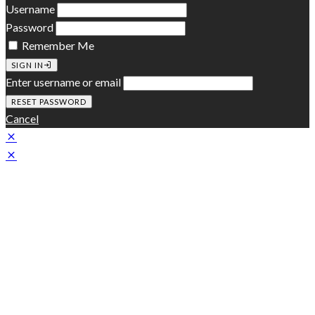
Username
Password
Remember Me
SIGN IN
Enter username or email
Cancel
Zeen Subscribe
A customizable subscription slide-in box to promote your
newsletter
[mc4wp_form id="314"]