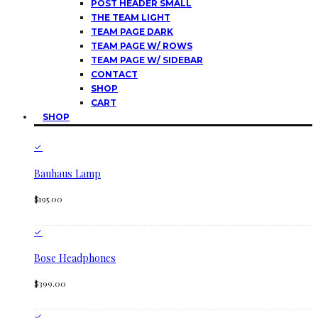
POST HEADER SMALL
THE TEAM LIGHT
TEAM PAGE DARK
TEAM PAGE W/ ROWS
TEAM PAGE W/ SIDEBAR
CONTACT
SHOP
CART
SHOP
Bauhaus Lamp
$
195.00
Bose Headphones
$
399.00