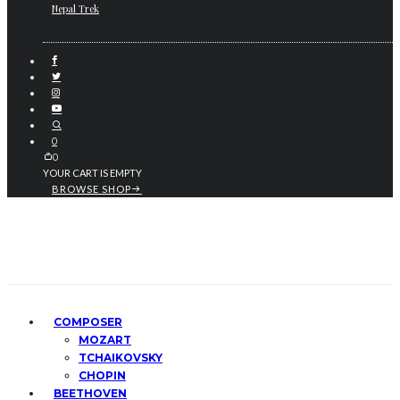
Nepal Trek
0
0
YOUR CART IS EMPTY
BROWSE SHOP
COMPOSER
MOZART
TCHAIKOVSKY
CHOPIN
BEETHOVEN