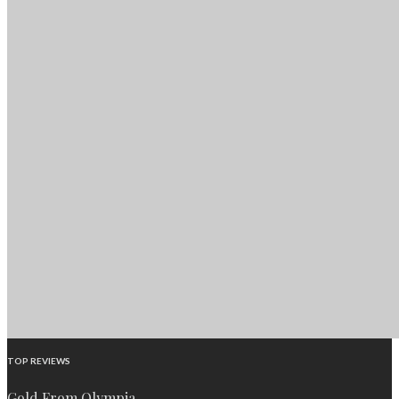
TOP REVIEWS
Gold From Olympia