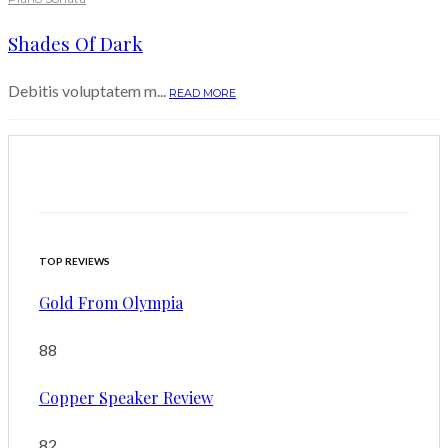
Shades Of Dark
Debitis voluptatem m...
READ MORE
TOP REVIEWS
Gold From Olympia
88
Copper Speaker Review
82